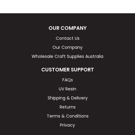
OUR COMPANY
Contact Us
Our Company
Wholesale Craft Supplies Australia
CUSTOMER SUPPORT
FAQs
UV Resin
Shipping & Delivery
Returns
Terms & Conditions
Privacy