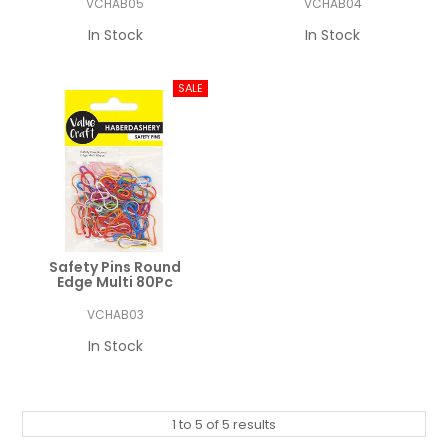
VCHAB05
VCHAB04
In Stock
In Stock
Safety Pins Round
Edge Multi 80Pc
VCHAB03
In Stock
1
to
5
of
5
results