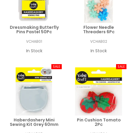
Dressmaking Butterfly
Flower Needle
Pins Pastel 50Pc
Threaders 6Pc
VCHAB01
VCHAB02
In Stock
In Stock
Haberdashery Mini
Pin Cushion Tomato
Sewing Kit Grey 60mm
2Pc