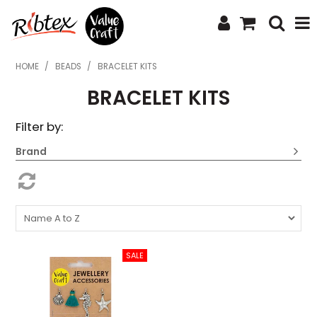
SHOP NOW
HOME
/
BEADS
/
BRACELET KITS
BRACELET KITS
HOME
Filter by:
SPECIALS
Brand
WHAT'S NEW
ABOUT US
CONTACT US
UPLOAD ORDER
CATALOGUES