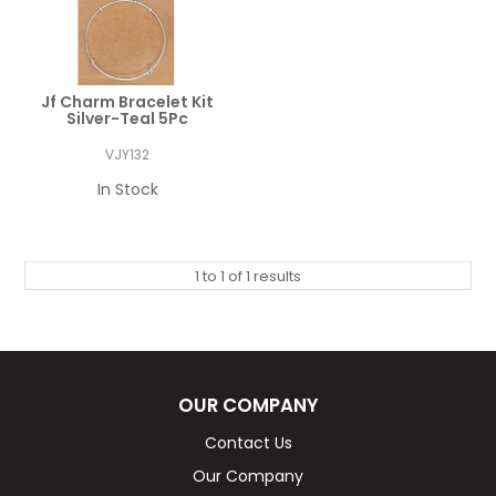
Jf Charm Bracelet Kit
Silver-Teal 5Pc
VJY132
In Stock
1
to
1
of
1
results
OUR COMPANY
Contact Us
Our Company