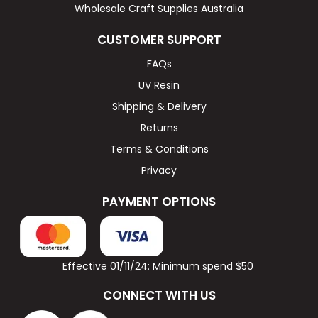
Wholesale Craft Supplies Australia
CUSTOMER SUPPORT
FAQs
UV Resin
Shipping & Delivery
Returns
Terms & Conditions
Privacy
PAYMENT OPTIONS
Effective 01/11/24: Minimum spend $50
CONNECT WITH US