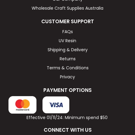
Wholesale Craft Supplies Australia
CUSTOMER SUPPORT
FAQs
UV Resin
Shipping & Delivery
Returns
Terms & Conditions
Privacy
PAYMENT OPTIONS
Effective 01/11/24: Minimum spend $50
CONNECT WITH US