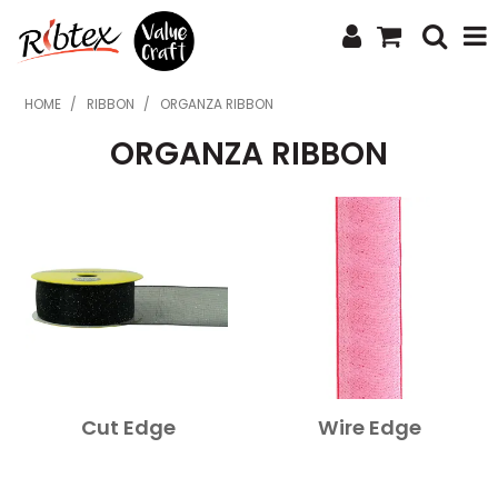
SHOP NOW
HOME
/
RIBBON
/
ORGANZA RIBBON
ORGANZA RIBBON
HOME
SPECIALS
WHAT'S NEW
ABOUT US
CONTACT US
UPLOAD ORDER
Cut Edge
Wire Edge
CATALOGUES