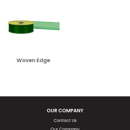
Woven Edge
OUR COMPANY
Contact Us
Our Company