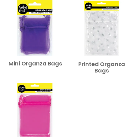
Mini Organza Bags
Printed Organza
Bags