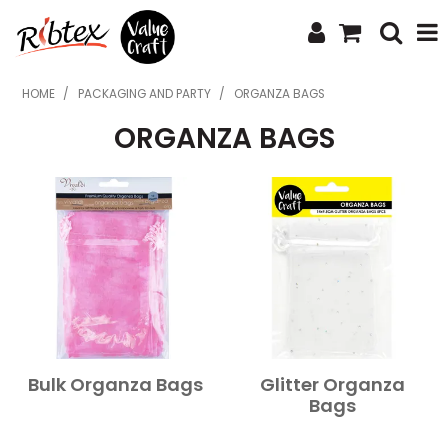
SHOP NOW
HOME
/
PACKAGING AND PARTY
/
ORGANZA BAGS
ORGANZA BAGS
HOME
SPECIALS
WHAT'S NEW
ABOUT US
CONTACT US
UPLOAD ORDER
Bulk Organza Bags
Glitter Organza
CATALOGUES
Bags