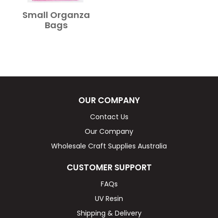
Small Organza
Bags
OUR COMPANY
Contact Us
Our Company
Wholesale Craft Supplies Australia
CUSTOMER SUPPORT
FAQs
UV Resin
Shipping & Delivery