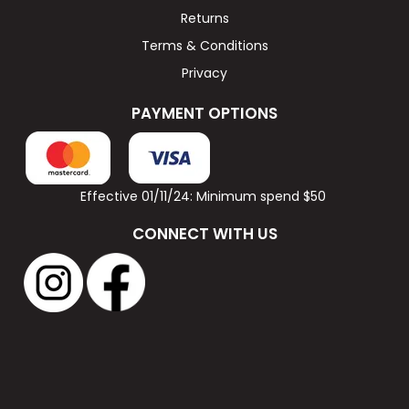
Returns
Terms & Conditions
Privacy
PAYMENT OPTIONS
Effective 01/11/24: Minimum spend $50
CONNECT WITH US