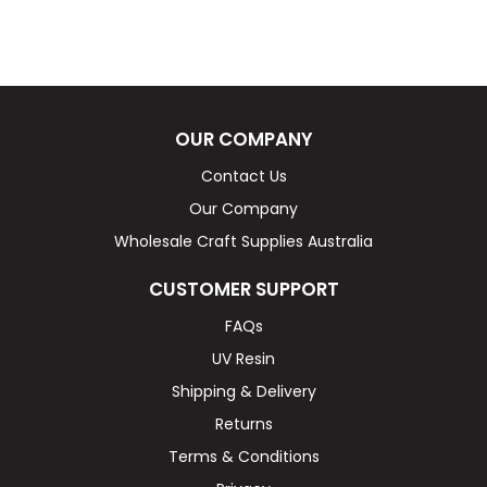
OUR COMPANY
Contact Us
Our Company
Wholesale Craft Supplies Australia
CUSTOMER SUPPORT
FAQs
UV Resin
Shipping & Delivery
Returns
Terms & Conditions