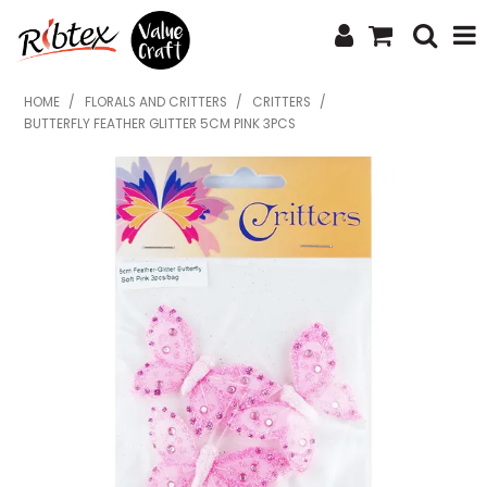
SHOP NOW
HOME
/
FLORALS AND CRITTERS
/
CRITTERS
/
BUTTERFLY FEATHER GLITTER 5CM PINK 3PCS
HOME
SPECIALS
WHAT'S NEW
ABOUT US
CONTACT US
UPLOAD ORDER
CATALOGUES