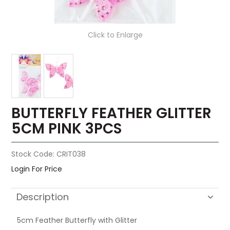
Click to Enlarge
BUTTERFLY FEATHER GLITTER
5CM PINK 3PCS
Stock Code:
CRIT038
Login For Price
Description
5cm Feather Butterfly with Glitter