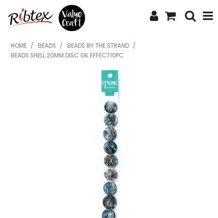
SHOP NOW
HOME
/
BEADS
/
BEADS BY THE STRAND
/
BEADS SHELL 20MM DISC OIL EFFECT10PC
HOME
SPECIALS
WHAT'S NEW
ABOUT US
CONTACT US
UPLOAD ORDER
CATALOGUES