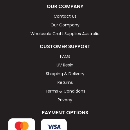
OUR COMPANY
Contact Us
Our Company
Wholesale Craft Supplies Australia
CUSTOMER SUPPORT
FAQs
UV Resin
Shipping & Delivery
Returns
Terms & Conditions
Privacy
PAYMENT OPTIONS