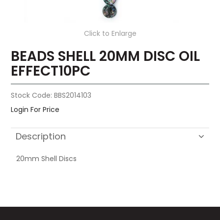
Click to Enlarge
BEADS SHELL 20MM DISC OIL
EFFECT10PC
Stock Code:
BBS2014103
Login For Price
Description
20mm Shell Discs