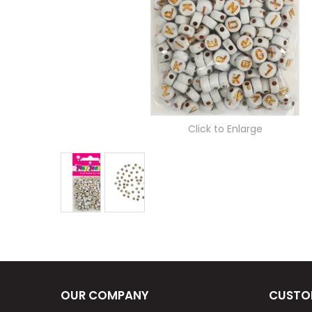
Click to Enlarge
OUR COMPANY
CUSTO