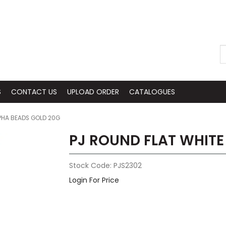
S
CONTACT US
UPLOAD ORDER
CATALOGUES
LPHA BEADS GOLD 20G
PJ ROUND FLAT WHITE
Stock Code:
PJS2302
Login For Price