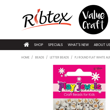
SHOP
SPECIALS
WHAT'S NEW
ABOUT U
HOME
/
BEADS
/
LETTER BEADS
/
PJ ROUND FLAT WHITE A