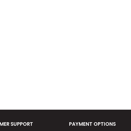
MER SUPPORT
PAYMENT OPTIONS