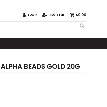
$0.00
LOGIN
REGISTER
 ALPHA BEADS GOLD 20G