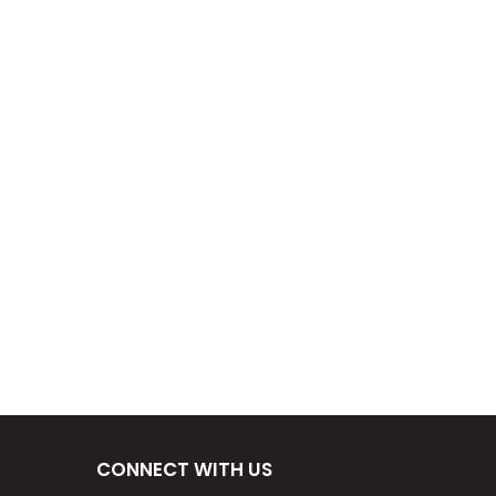
CONNECT WITH US