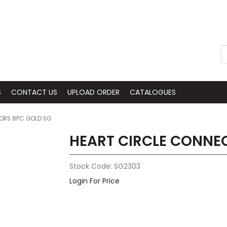
S
CONTACT US
UPLOAD ORDER
CATALOGUES
ORS 8PC GOLD SG
HEART CIRCLE CONNE
Stock Code:
SG2303
Login For Price