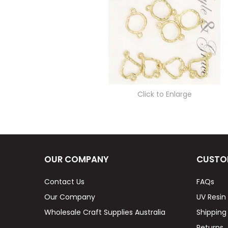
Click to Enlarge
OUR COMPANY
CUSTO
Contact Us
FAQs
Our Company
UV Resin
Wholesale Craft Supplies Australia
Shipping
Returns