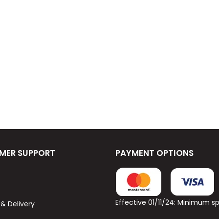
MER SUPPORT
PAYMENT OPTIONS
Effective 01/11/24: Minimum 
 & Delivery