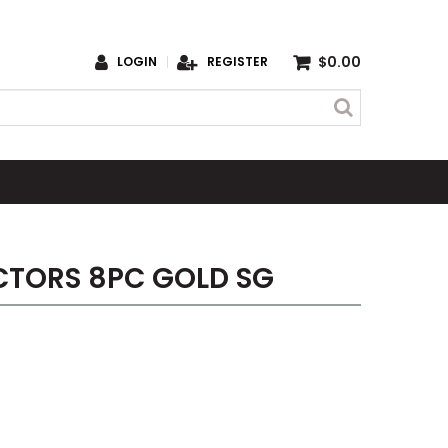
$0.00
LOGIN
REGISTER
CTORS 8PC GOLD SG