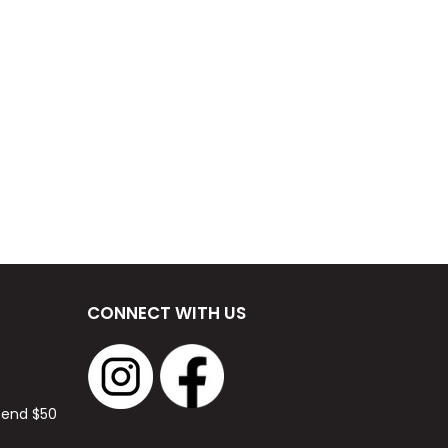
CONNECT WITH US
spend $50