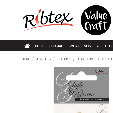
SHOP
SPECIALS
WHAT'S NEW
ABOUT U
HOME
/
JEWELLERY
/
FEATURES
/
HEART CIRCLE CONNECT