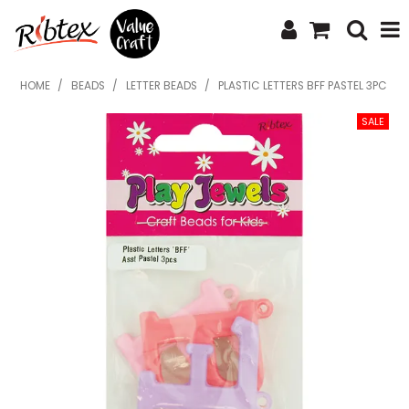
SHOP NOW
HOME
/
BEADS
/
LETTER BEADS
/
PLASTIC LETTERS BFF PASTEL 3PC
HOME
SPECIALS
WHAT'S NEW
ABOUT US
CONTACT US
UPLOAD ORDER
CATALOGUES