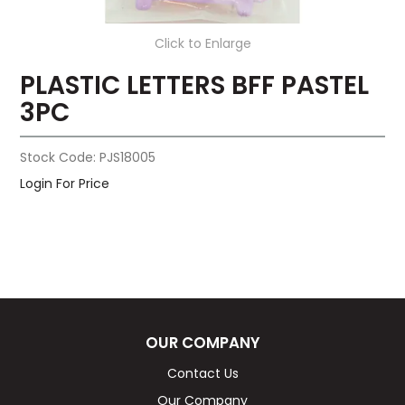
Click to Enlarge
PLASTIC LETTERS BFF PASTEL
3PC
Stock Code:
PJS18005
Login For Price
OUR COMPANY
Contact Us
Our Company