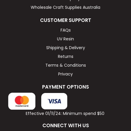
Wholesale Craft Supplies Australia
CUSTOMER SUPPORT
FAQs
UV Resin
Shipping & Delivery
Returns
Terms & Conditions
Privacy
PAYMENT OPTIONS
Effective 01/11/24: Minimum spend $50
CONNECT WITH US