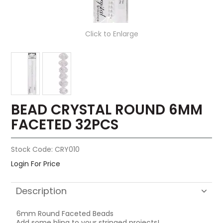
Click to Enlarge
BEAD CRYSTAL ROUND 6MM
FACETED 32PCS
Stock Code:
CRY010
Login For Price
Description
6mm Round Faceted Beads
Add some bling to your stringed projects!