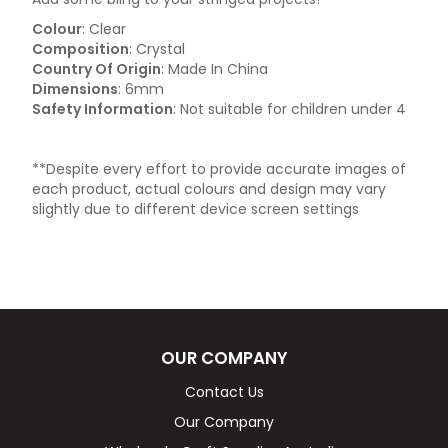
Colour
: Clear
Composition
: Crystal
Country Of Origin
: Made In China
Dimensions
: 6mm
Safety Information
: Not suitable for children under 4
**Despite every effort to provide accurate images of
each product, actual colours and design may vary
slightly due to different device screen settings
OUR COMPANY
Contact Us
Our Company