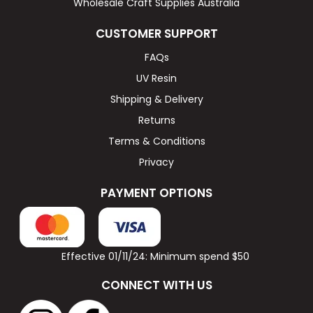
Wholesale Craft Supplies Australia
CUSTOMER SUPPORT
FAQs
UV Resin
Shipping & Delivery
Returns
Terms & Conditions
Privacy
PAYMENT OPTIONS
Effective 01/11/24: Minimum spend $50
CONNECT WITH US