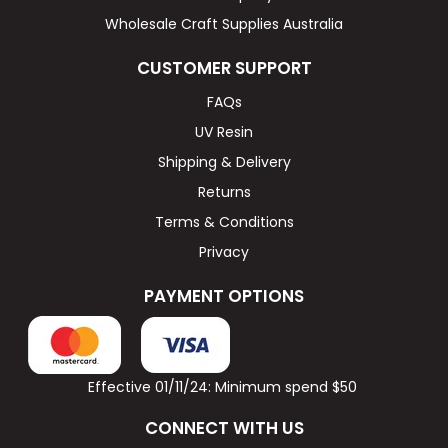
Wholesale Craft Supplies Australia
CUSTOMER SUPPORT
FAQs
UV Resin
Shipping & Delivery
Returns
Terms & Conditions
Privacy
PAYMENT OPTIONS
Effective 01/11/24: Minimum spend $50
CONNECT WITH US