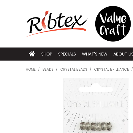
SHOP
SPECIALS
WHAT'S NEW
ABOUT U
HOME
/
BEADS
/
CRYSTAL BEADS
/
CRYSTAL BRILLIANCE
/