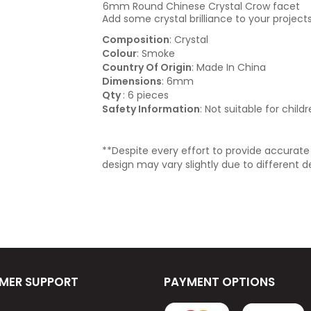
6mm Round Chinese Crystal Crow facet
Add some crystal brilliance to your projects
Composition
: Crystal
Colour
: Smoke
Country Of Origin
: Made In China
Dimensions
: 6mm
Qty
: 6 pieces
Safety Information
: Not suitable for child
**Despite every effort to provide accurat
design may vary slightly due to different d
MER SUPPORT
PAYMENT OPTIONS