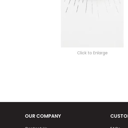
Click to Enlarge
OUR COMPANY
CUSTO