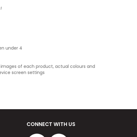
!
ren under 4
e images of each product, actual colours and
evice screen settings
CONNECT WITH US