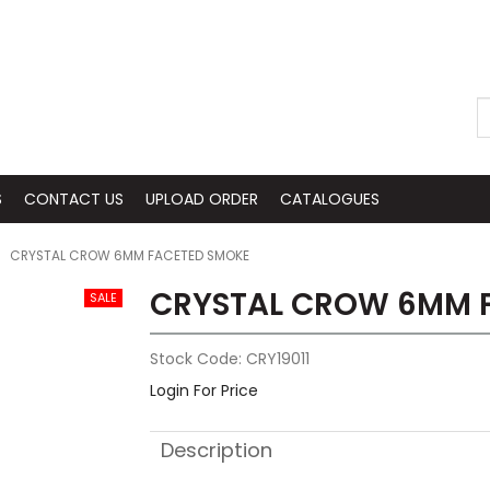
S
CONTACT US
UPLOAD ORDER
CATALOGUES
CRYSTAL CROW 6MM FACETED SMOKE
CRYSTAL CROW 6MM 
Stock Code:
CRY19011
Login For Price
Description