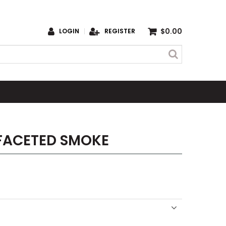
$0.00
LOGIN
REGISTER
FACETED SMOKE