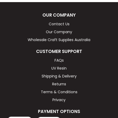
OUR COMPANY
Contact Us
Our Company
Wholesale Craft Supplies Australia
CUSTOMER SUPPORT
FAQs
UV Resin
Shipping & Delivery
Returns
Terms & Conditions
Privacy
PAYMENT OPTIONS