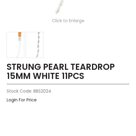
Click to Enlarge
STRUNG PEARL TEARDROP
15MM WHITE 11PCS
Stock Code:
BBS2024
Login For Price