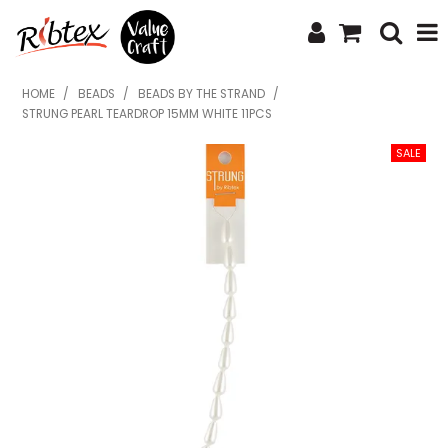
SHOP NOW
HOME
/
BEADS
/
BEADS BY THE STRAND
/
STRUNG PEARL TEARDROP 15MM WHITE 11PCS
HOME
SPECIALS
WHAT'S NEW
ABOUT US
CONTACT US
UPLOAD ORDER
CATALOGUES