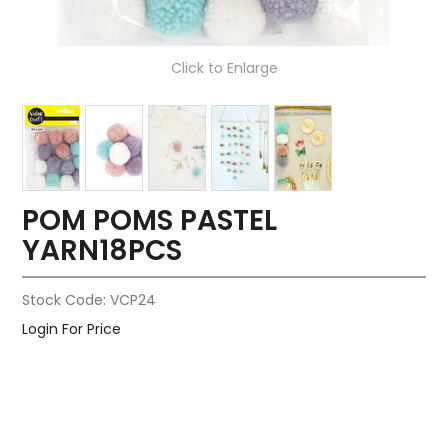
Click to Enlarge
POM POMS PASTEL
YARN18PCS
Stock Code:
VCP24
Login For Price