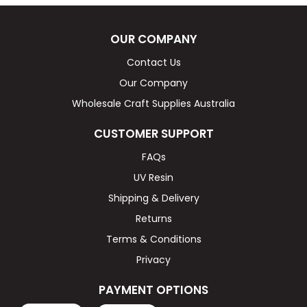
OUR COMPANY
Contact Us
Our Company
Wholesale Craft Supplies Australia
CUSTOMER SUPPORT
FAQs
UV Resin
Shipping & Delivery
Returns
Terms & Conditions
Privacy
PAYMENT OPTIONS