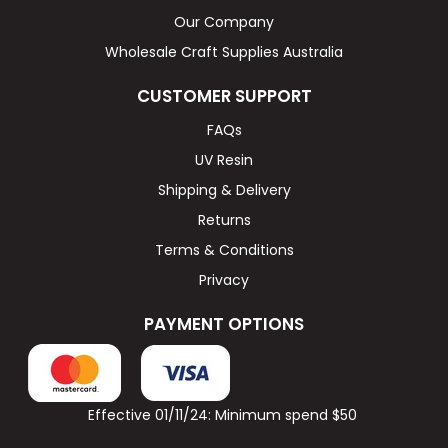
Our Company
Wholesale Craft Supplies Australia
CUSTOMER SUPPORT
FAQs
UV Resin
Shipping & Delivery
Returns
Terms & Conditions
Privacy
PAYMENT OPTIONS
Effective 01/11/24: Minimum spend $50