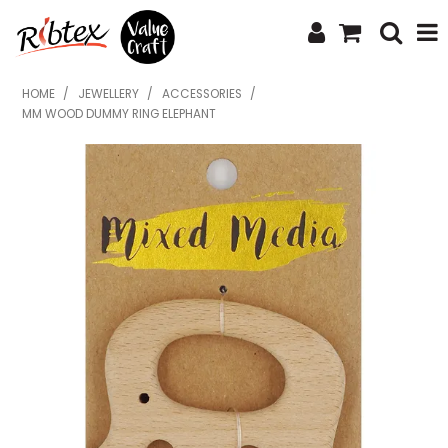
SHOP NOW
HOME
/
JEWELLERY
/
ACCESSORIES
/
MM WOOD DUMMY RING ELEPHANT
HOME
SPECIALS
WHAT'S NEW
ABOUT US
CONTACT US
UPLOAD ORDER
CATALOGUES