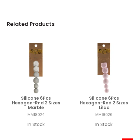
Related Products
Silicone 6Pcs
Silicone 6Pcs
Hexagon-Rnd 2 Sizes
Hexagon-Rnd 2 Sizes
Marble
Lilac
MM18024
MM18026
In Stock
In Stock