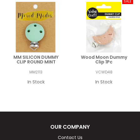
MM SILICON DUMMY
Wood Moon Dummy
CLIP ROUND MINT
Clip 1Pc
MM2113
VCWD48
In Stock
In Stock
OUR COMPANY
Contact Us