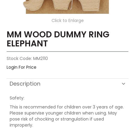
Click to Enlarge
MM WOOD DUMMY RING
ELEPHANT
Stock Code:
MM2110
Login For Price
Description
Safety:
This is recommended for children over 3 years of age.
Please supervise younger children when using. May
pose risk of chocking or strangulation if used
improperly.