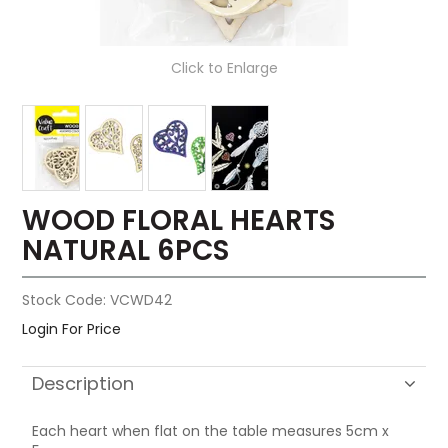
Click to Enlarge
WOOD FLORAL HEARTS
NATURAL 6PCS
Stock Code:
VCWD42
Login For Price
Description
Each heart when flat on the table measures 5cm x