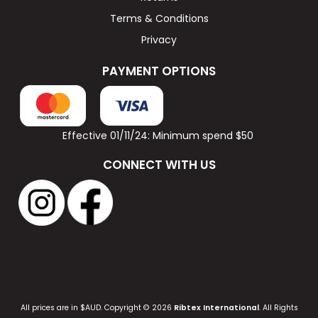
Terms & Conditions
Privacy
PAYMENT OPTIONS
Effective 01/11/24: Minimum spend $50
CONNECT WITH US
All prices are in $AUD. Copyright © 2026
Ribtex International
. All Rights