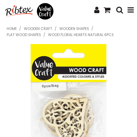
SHOP NOW
HOME
/
WOODEN CRAFT
/
WOODEN SHAPES
/
FLAT WOOD SHAPES
/
WOOD FLORAL HEARTS NATURAL 6PCS
HOME
SPECIALS
WHAT'S NEW
ABOUT US
CONTACT US
UPLOAD ORDER
CATALOGUES