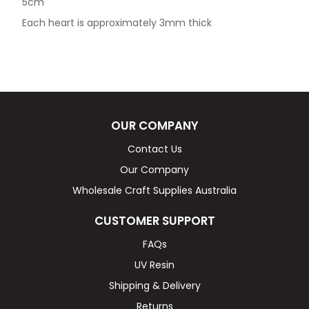
5cm
Each heart is approximately 3mm thick
OUR COMPANY
Contact Us
Our Company
Wholesale Craft Supplies Australia
CUSTOMER SUPPORT
FAQs
UV Resin
Shipping & Delivery
Returns