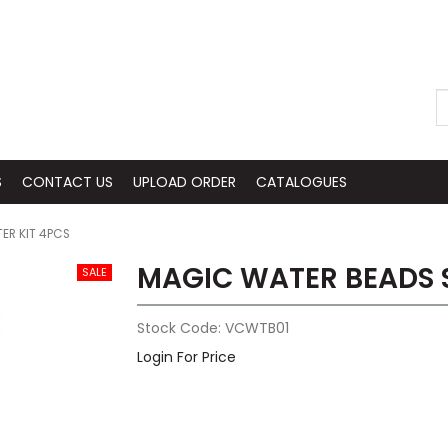
S
CONTACT US
UPLOAD ORDER
CATALOGUES
ER KIT 4PCS
MAGIC WATER BEADS S
Stock Code:
VCWTB01
Login For Price