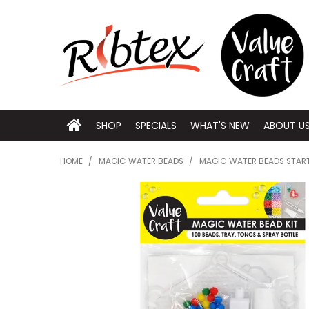
SHOP
SPECIALS
WHAT'S NEW
ABOUT U
HOME
/
MAGIC WATER BEADS
/
MAGIC WATER BEADS START