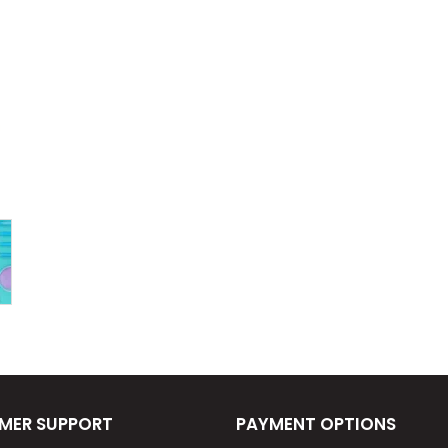
MER SUPPORT
PAYMENT OPTIONS