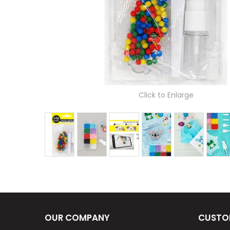
Click to Enlarge
OUR COMPANY
CUSTO