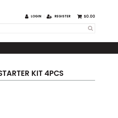
$0.00
LOGIN
REGISTER
TARTER KIT 4PCS