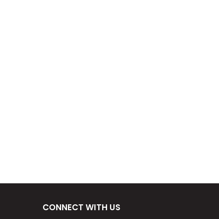
CONNECT WITH US