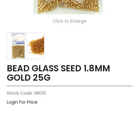
Click to Enlarge
BEAD GLASS SEED 1.8MM
GOLD 25G
Stock Code:
SB010
Login For Price