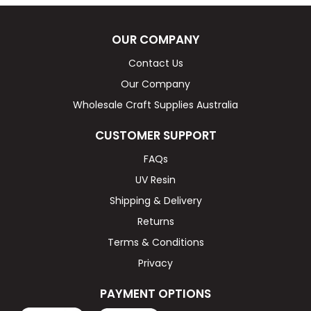
OUR COMPANY
Contact Us
Our Company
Wholesale Craft Supplies Australia
CUSTOMER SUPPORT
FAQs
UV Resin
Shipping & Delivery
Returns
Terms & Conditions
Privacy
PAYMENT OPTIONS