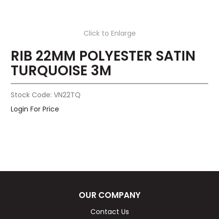
Click to Enlarge
RIB 22MM POLYESTER SATIN
TURQUOISE 3M
Stock Code:
VN22TQ
Login For Price
OUR COMPANY
Contact Us