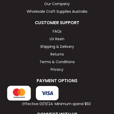
Our Company
Wholesale Craft Supplies Australia
CUSTOMER SUPPORT
FAQs
UV Resin
Shipping & Delivery
Returns
Terms & Conditions
Privacy
PAYMENT OPTIONS
Effective 01/11/24: Minimum spend $50