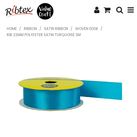
SHOP NOW
HOME
/
RIBBON
/
SATIN RIBBON
/
WOVEN EDGE
/
RIB 22MM POLYESTER SATIN TURQUOISE 3M
HOME
SPECIALS
WHAT'S NEW
ABOUT US
CONTACT US
UPLOAD ORDER
CATALOGUES