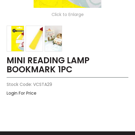
Click to Enlarge
MINI READING LAMP
BOOKMARK 1PC
Stock Code:
VCSTA29
Login For Price