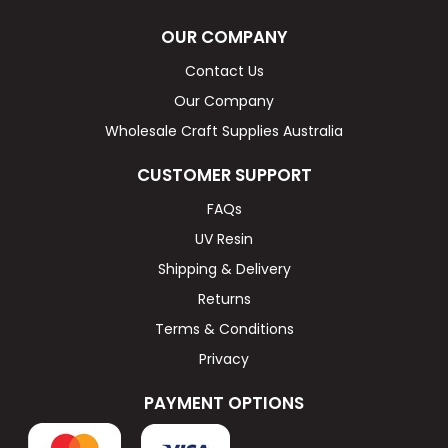
OUR COMPANY
Contact Us
Our Company
Wholesale Craft Supplies Australia
CUSTOMER SUPPORT
FAQs
UV Resin
Shipping & Delivery
Returns
Terms & Conditions
Privacy
PAYMENT OPTIONS