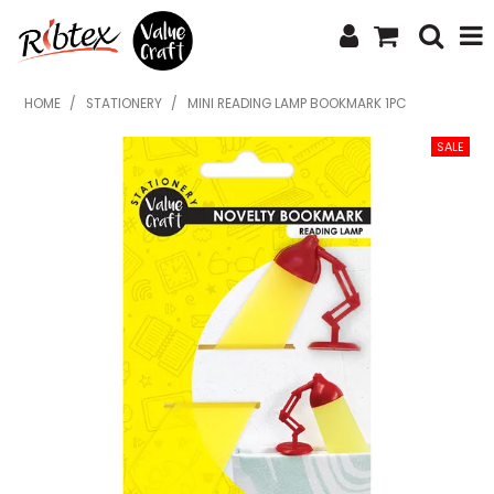
SHOP NOW
HOME
/
STATIONERY
/
MINI READING LAMP BOOKMARK 1PC
HOME
SPECIALS
WHAT'S NEW
ABOUT US
CONTACT US
UPLOAD ORDER
CATALOGUES