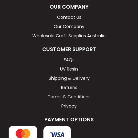
OUR COMPANY
Contact Us
Our Company
Wholesale Craft Supplies Australia
CUSTOMER SUPPORT
FAQs
UV Resin
Shipping & Delivery
Returns
Terms & Conditions
Privacy
PAYMENT OPTIONS