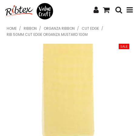
SHOP NOW
HOME
/
RIBBON
/
ORGANZA RIBBON
/
CUT EDGE
/
RIB 50MM CUT EDGE ORGANZA MUSTARD 100M
HOME
SPECIALS
WHAT'S NEW
ABOUT US
CONTACT US
UPLOAD ORDER
CATALOGUES