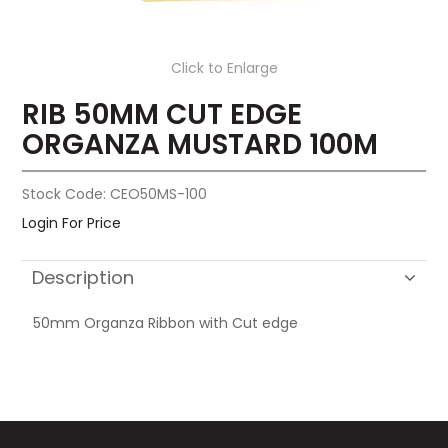
Click to Enlarge
RIB 50MM CUT EDGE
ORGANZA MUSTARD 100M
Stock Code:
CEO50MS-100
Login For Price
Description
50mm Organza Ribbon with Cut edge