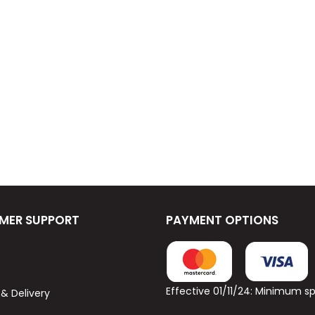
MER SUPPORT
PAYMENT OPTIONS
Effective 01/11/24: Minimum 
 & Delivery