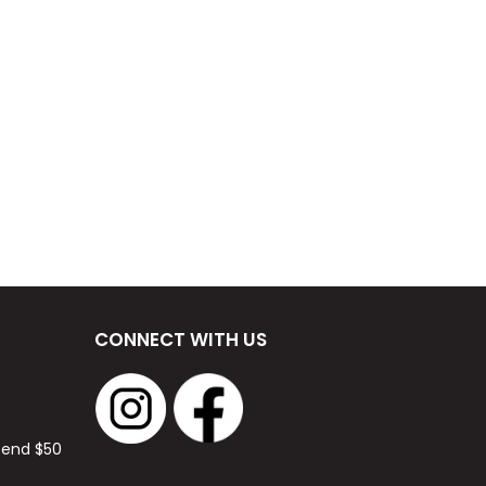
CONNECT WITH US
spend $50