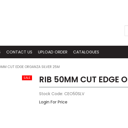
S
CONTACT US
UPLOAD ORDER
CATALOGUES
0MM CUT EDGE ORGANZA SILVER 25M
RIB 50MM CUT EDGE O
Stock Code:
CEO50SLV
Login For Price