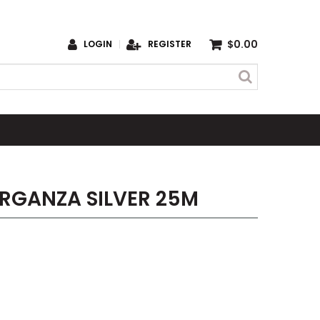
$0.00
LOGIN
REGISTER
RGANZA SILVER 25M