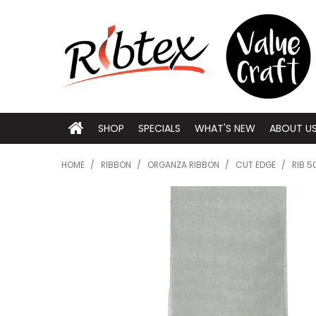
SHOP
SPECIALS
WHAT'S NEW
ABOUT U
HOME
/
RIBBON
/
ORGANZA RIBBON
/
CUT EDGE
/
RIB 5