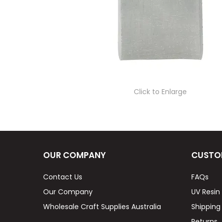
Click to Enlarge
OUR COMPANY
CUSTO
Contact Us
FAQs
Our Company
UV Resin
Wholesale Craft Supplies Australia
Shipping
Returns