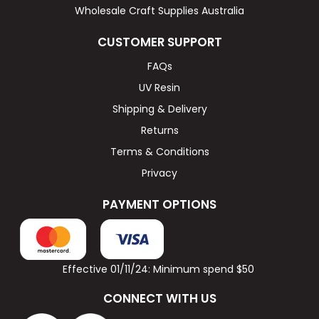
Wholesale Craft Supplies Australia
CUSTOMER SUPPORT
FAQs
UV Resin
Shipping & Delivery
Returns
Terms & Conditions
Privacy
PAYMENT OPTIONS
Effective 01/11/24: Minimum spend $50
CONNECT WITH US