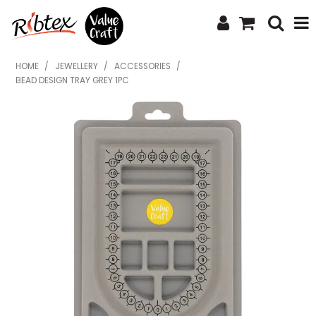
SHOP NOW
HOME
/
JEWELLERY
/
ACCESSORIES
/
BEAD DESIGN TRAY GREY 1PC
HOME
SPECIALS
WHAT'S NEW
ABOUT US
CONTACT US
UPLOAD ORDER
CATALOGUES