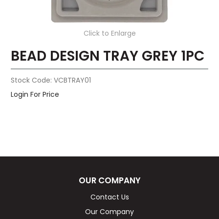
Click to Enlarge
BEAD DESIGN TRAY GREY 1PC
Stock Code:
VCBTRAY01
Login For Price
OUR COMPANY
Contact Us
Our Company