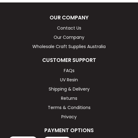
OUR COMPANY
Contact Us
Our Company
Wholesale Craft Supplies Australia
CUSTOMER SUPPORT
FAQs
UV Resin
Shipping & Delivery
Returns
Terms & Conditions
Privacy
PAYMENT OPTIONS