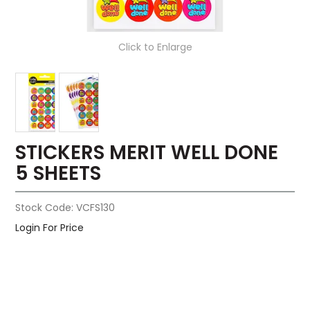
Click to Enlarge
STICKERS MERIT WELL DONE
5 SHEETS
Stock Code:
VCFS130
Login For Price