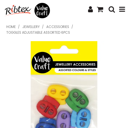
SHOP NOW
HOME
/
JEWELLERY
/
ACCESSORIES
/
TOGGLES ADJUSTABLE ASSORTED 6PCS
HOME
SPECIALS
WHAT'S NEW
ABOUT US
CONTACT US
UPLOAD ORDER
CATALOGUES