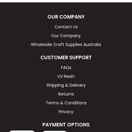
OUR COMPANY
Contact Us
Our Company
Wholesale Craft Supplies Australia
CUSTOMER SUPPORT
FAQs
UV Resin
Shipping & Delivery
Returns
Terms & Conditions
Privacy
PAYMENT OPTIONS