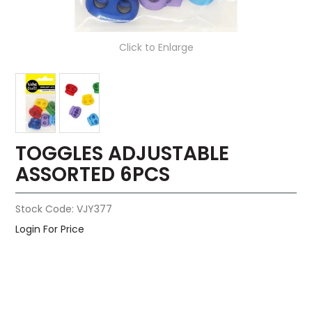
Click to Enlarge
TOGGLES ADJUSTABLE
ASSORTED 6PCS
Stock Code:
VJY377
Login For Price