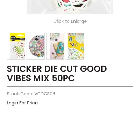
Click to Enlarge
STICKER DIE CUT GOOD
VIBES MIX 50PC
Stock Code:
VCDCS06
Login For Price