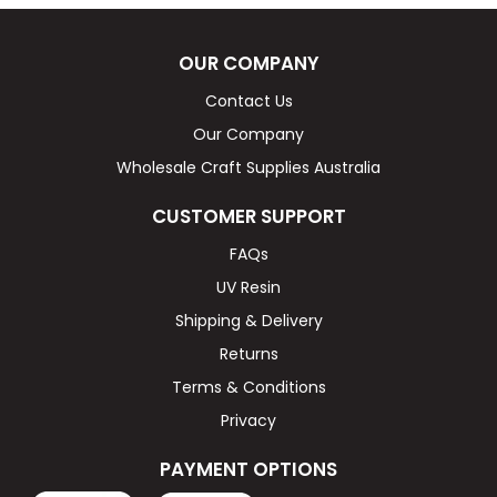
OUR COMPANY
Contact Us
Our Company
Wholesale Craft Supplies Australia
CUSTOMER SUPPORT
FAQs
UV Resin
Shipping & Delivery
Returns
Terms & Conditions
Privacy
PAYMENT OPTIONS