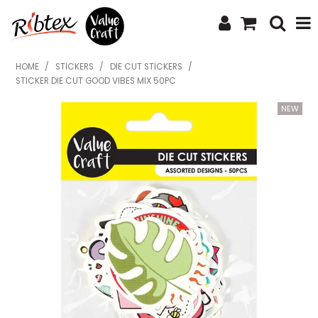
SHOP NOW
HOME
/
STICKERS
/
DIE CUT STICKERS
/
STICKER DIE CUT GOOD VIBES MIX 50PC
HOME
SPECIALS
WHAT'S NEW
ABOUT US
CONTACT US
UPLOAD ORDER
CATALOGUES