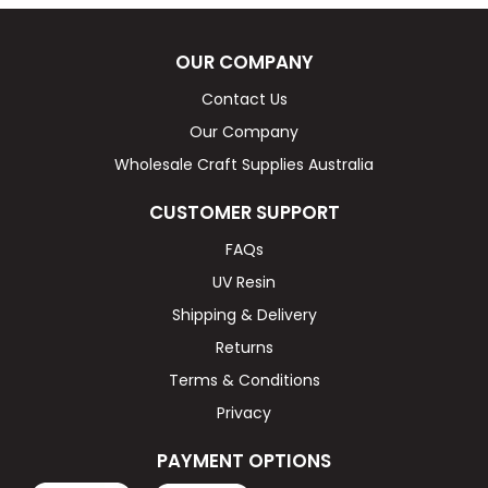
OUR COMPANY
Contact Us
Our Company
Wholesale Craft Supplies Australia
CUSTOMER SUPPORT
FAQs
UV Resin
Shipping & Delivery
Returns
Terms & Conditions
Privacy
PAYMENT OPTIONS