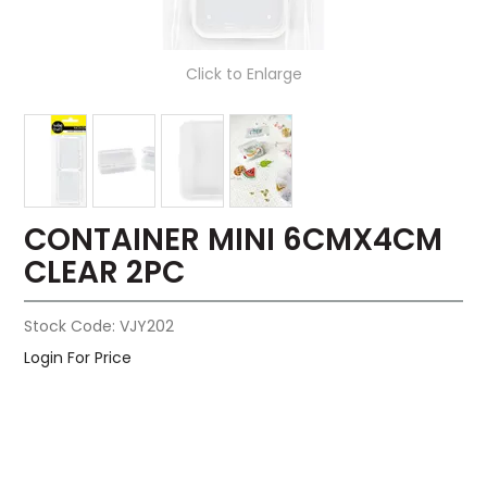
Click to Enlarge
CONTAINER MINI 6CMX4CM
CLEAR 2PC
Stock Code:
VJY202
Login For Price