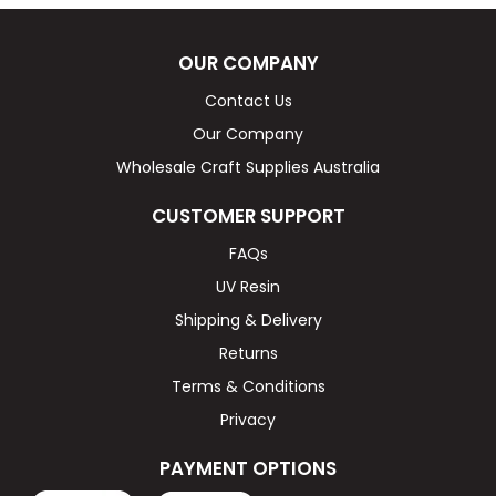
OUR COMPANY
Contact Us
Our Company
Wholesale Craft Supplies Australia
CUSTOMER SUPPORT
FAQs
UV Resin
Shipping & Delivery
Returns
Terms & Conditions
Privacy
PAYMENT OPTIONS