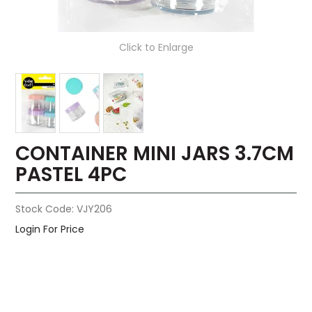
Click to Enlarge
CONTAINER MINI JARS 3.7CM
PASTEL 4PC
Stock Code:
VJY206
Login For Price