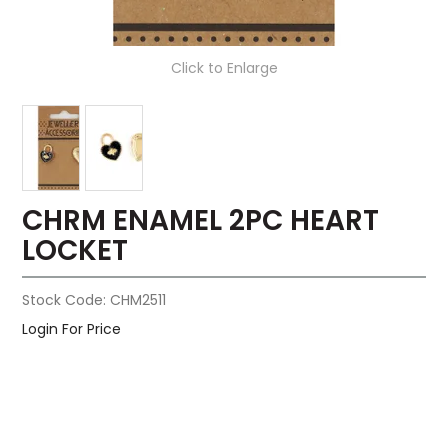
Click to Enlarge
CHRM ENAMEL 2PC HEART
LOCKET
Stock Code:
CHM2511
Login For Price