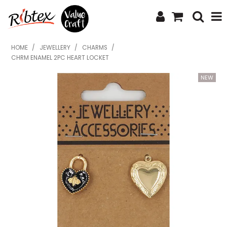
SHOP NOW
HOME
/
JEWELLERY
/
CHARMS
/
CHRM ENAMEL 2PC HEART LOCKET
HOME
SPECIALS
WHAT'S NEW
ABOUT US
CONTACT US
UPLOAD ORDER
CATALOGUES