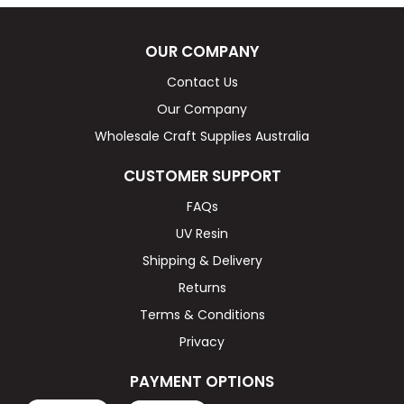
OUR COMPANY
Contact Us
Our Company
Wholesale Craft Supplies Australia
CUSTOMER SUPPORT
FAQs
UV Resin
Shipping & Delivery
Returns
Terms & Conditions
Privacy
PAYMENT OPTIONS