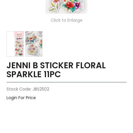
Click to Enlarge
JENNI B STICKER FLORAL
SPARKLE 11PC
Stock Code:
JBS2502
Login For Price