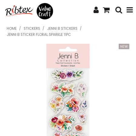
SHOP NOW
HOME
/
STICKERS
/
JENNI B STICKERS
/
JENNI B STICKER FLORAL SPARKLE 11PC
HOME
SPECIALS
WHAT'S NEW
ABOUT US
CONTACT US
UPLOAD ORDER
CATALOGUES