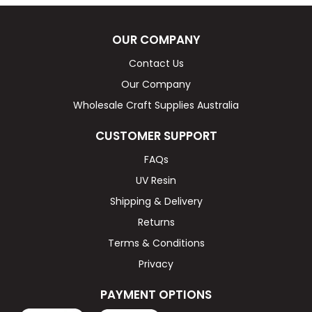
OUR COMPANY
Contact Us
Our Company
Wholesale Craft Supplies Australia
CUSTOMER SUPPORT
FAQs
UV Resin
Shipping & Delivery
Returns
Terms & Conditions
Privacy
PAYMENT OPTIONS