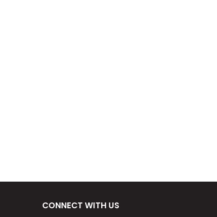
CONNECT WITH US