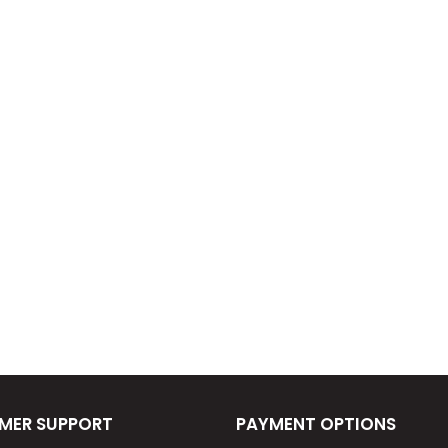
MER SUPPORT
PAYMENT OPTIONS