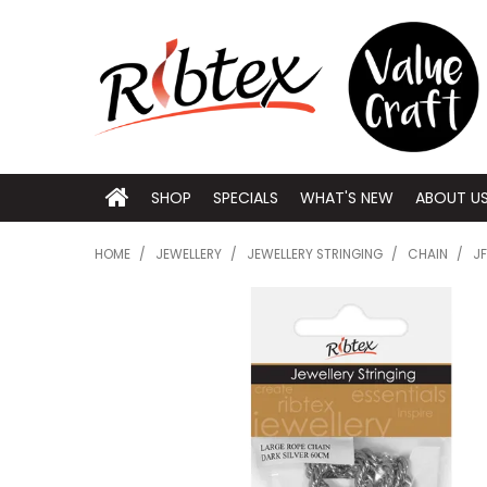
SHOP
SPECIALS
WHAT'S NEW
ABOUT U
HOME
/
JEWELLERY
/
JEWELLERY STRINGING
/
CHAIN
/
JF