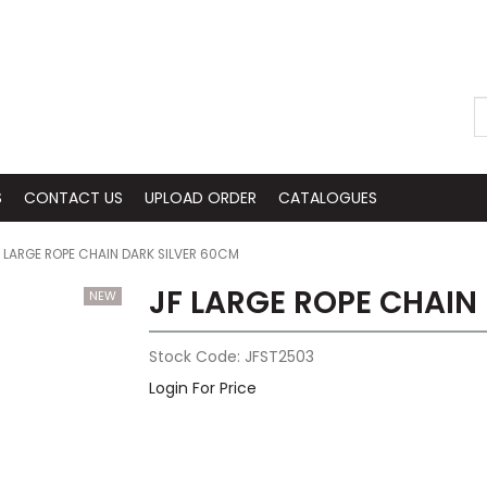
S
CONTACT US
UPLOAD ORDER
CATALOGUES
 LARGE ROPE CHAIN DARK SILVER 60CM
JF LARGE ROPE CHAIN
Stock Code:
JFST2503
Login For Price