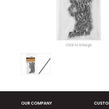
Click to Enlarge
OUR COMPANY
CUSTO