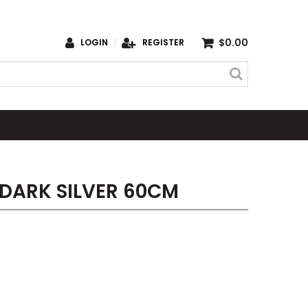
$0.00
LOGIN
REGISTER
 DARK SILVER 60CM