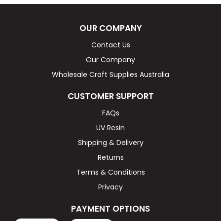
OUR COMPANY
Contact Us
Our Company
Wholesale Craft Supplies Australia
CUSTOMER SUPPORT
FAQs
UV Resin
Shipping & Delivery
Returns
Terms & Conditions
Privacy
PAYMENT OPTIONS