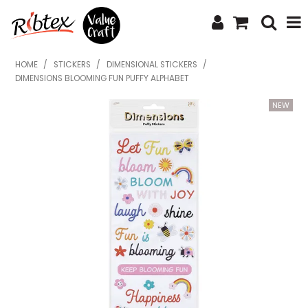
SHOP NOW
HOME
/
STICKERS
/
DIMENSIONAL STICKERS
/
DIMENSIONS BLOOMING FUN PUFFY ALPHABET
HOME
SPECIALS
WHAT'S NEW
ABOUT US
CONTACT US
UPLOAD ORDER
CATALOGUES