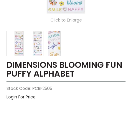
Click to Enlarge
DIMENSIONS BLOOMING FUN
PUFFY ALPHABET
Stock Code:
PCBF2505
Login For Price