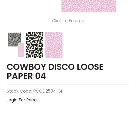
Click to Enlarge
COWBOY DISCO LOOSE
PAPER 04
Stock Code:
PCCD2504-SP
Login For Price