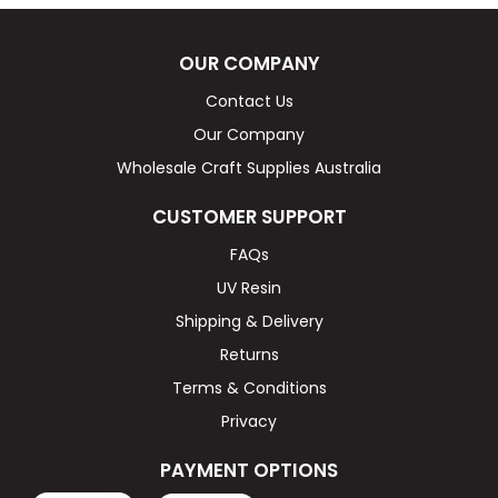
OUR COMPANY
Contact Us
Our Company
Wholesale Craft Supplies Australia
CUSTOMER SUPPORT
FAQs
UV Resin
Shipping & Delivery
Returns
Terms & Conditions
Privacy
PAYMENT OPTIONS