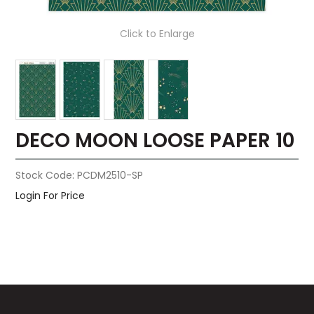
Click to Enlarge
DECO MOON LOOSE PAPER 10
Stock Code:
PCDM2510-SP
Login For Price