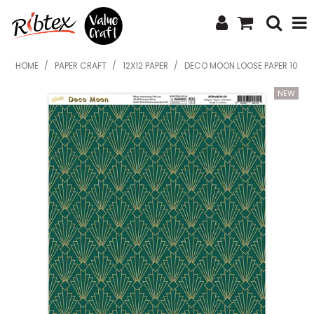
SHOP NOW
HOME
/
PAPER CRAFT
/
12X12 PAPER
/
DECO MOON LOOSE PAPER 10
HOME
SPECIALS
WHAT'S NEW
ABOUT US
CONTACT US
UPLOAD ORDER
CATALOGUES