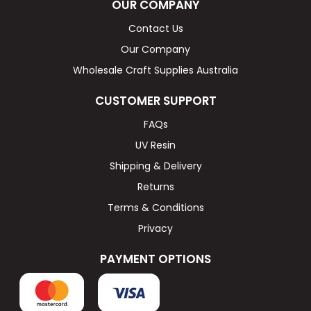
OUR COMPANY
Contact Us
Our Company
Wholesale Craft Supplies Australia
CUSTOMER SUPPORT
FAQs
UV Resin
Shipping & Delivery
Returns
Terms & Conditions
Privacy
PAYMENT OPTIONS