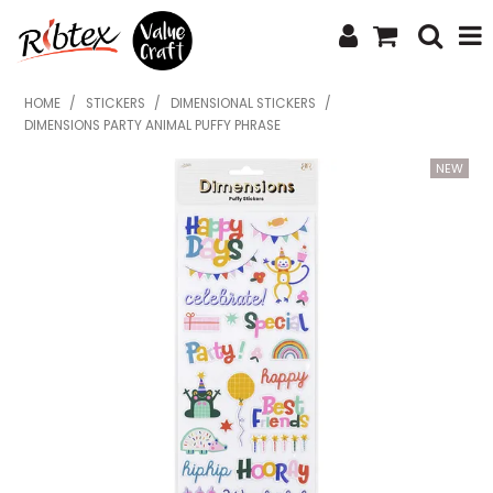
SHOP NOW
HOME
/
STICKERS
/
DIMENSIONAL STICKERS
/
DIMENSIONS PARTY ANIMAL PUFFY PHRASE
HOME
SPECIALS
WHAT'S NEW
ABOUT US
CONTACT US
UPLOAD ORDER
CATALOGUES