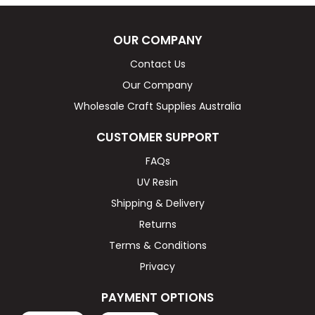
OUR COMPANY
Contact Us
Our Company
Wholesale Craft Supplies Australia
CUSTOMER SUPPORT
FAQs
UV Resin
Shipping & Delivery
Returns
Terms & Conditions
Privacy
PAYMENT OPTIONS