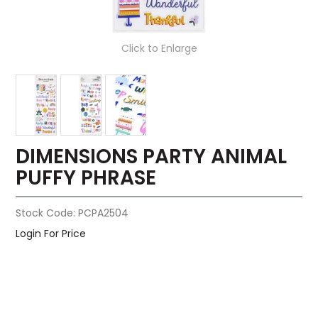
Click to Enlarge
DIMENSIONS PARTY ANIMAL
PUFFY PHRASE
Stock Code:
PCPA2504
Login For Price