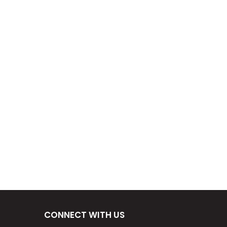
CONNECT WITH US