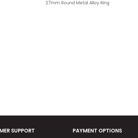
27mm Round Metal Alloy Ring
MER SUPPORT
PAYMENT OPTIONS