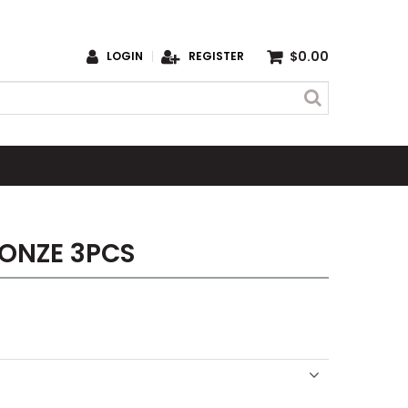
$0.00
LOGIN
REGISTER
ONZE 3PCS