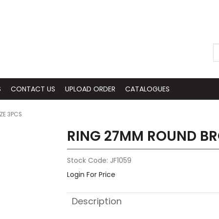
S
CONTACT US
UPLOAD ORDER
CATALOGUES
ZE 3PCS
RING 27MM ROUND BR
Stock Code:
JF1059
Login For Price
Description