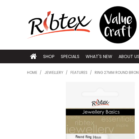
SHOP
SPECIALS
WHAT'S NEW
ABOUT U
HOME
/
JEWELLERY
/
FEATURES
/
RING 27MM ROUND BRON