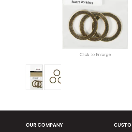
Click to Enlarge
OUR COMPANY
CUSTO