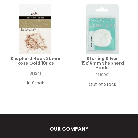
Shepherd Hook 20mm
Sterling Silver
Rose Gold 10Pcs
15x16mm Shepherd
Hooks
JF1241
SS19001
In Stock
Out of Stock
OUR COMPANY