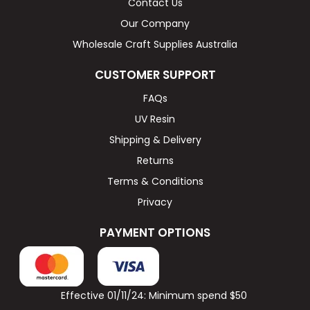
Contact Us
Our Company
Wholesale Craft Supplies Australia
CUSTOMER SUPPORT
FAQs
UV Resin
Shipping & Delivery
Returns
Terms & Conditions
Privacy
PAYMENT OPTIONS
Effective 01/11/24: Minimum spend $50