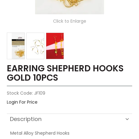
Click to Enlarge
EARRING SHEPHERD HOOKS
GOLD 10PCS
Stock Code:
JF109
Login For Price
Description
Metal Alloy Shepherd Hooks