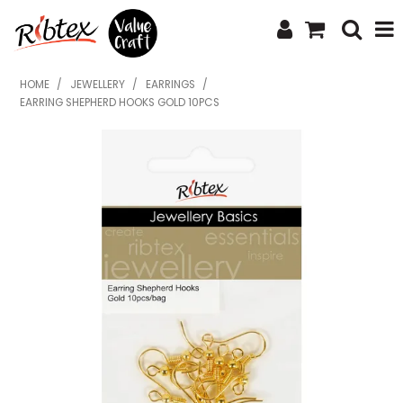
SHOP NOW
HOME
/
JEWELLERY
/
EARRINGS
/
EARRING SHEPHERD HOOKS GOLD 10PCS
HOME
SPECIALS
WHAT'S NEW
ABOUT US
CONTACT US
UPLOAD ORDER
CATALOGUES