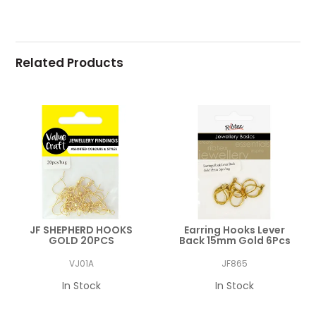
Related Products
JF SHEPHERD HOOKS
Earring Hooks Lever
GOLD 20PCS
Back 15mm Gold 6Pcs
VJ01A
JF865
In Stock
In Stock