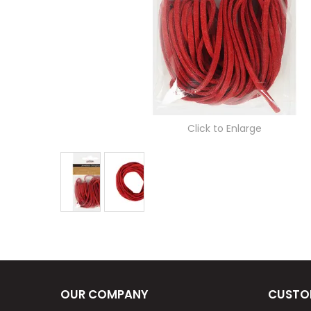
Click to Enlarge
OUR COMPANY
CUSTO