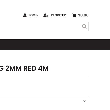
$0.00
LOGIN
REGISTER
G 2MM RED 4M