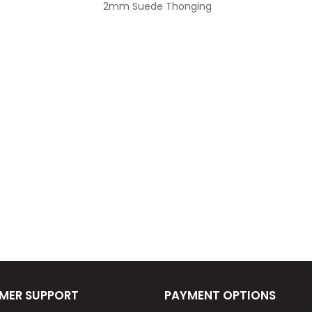
2mm Suede Thonging
MER SUPPORT
PAYMENT OPTIONS