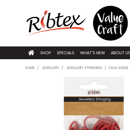
SHOP
SPECIALS
WHAT'S NEW
ABOUT U
HOME
/
JEWELLERY
/
JEWELLERY STRINGING
/
FAUX SUEDE