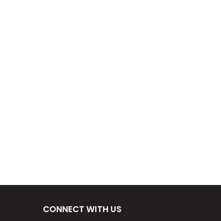
CONNECT WITH US