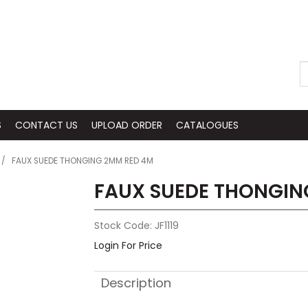
S
CONTACT US
UPLOAD ORDER
CATALOGUES
/
FAUX SUEDE THONGING 2MM RED 4M
FAUX SUEDE THONGIN
Stock Code:
JF1119
Login For Price
Description