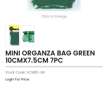
Click to Enlarge
MINI ORGANZA BAG GREEN
10CMX7.5CM 7PC
Stock Code:
VCSB10-GR
Login For Price