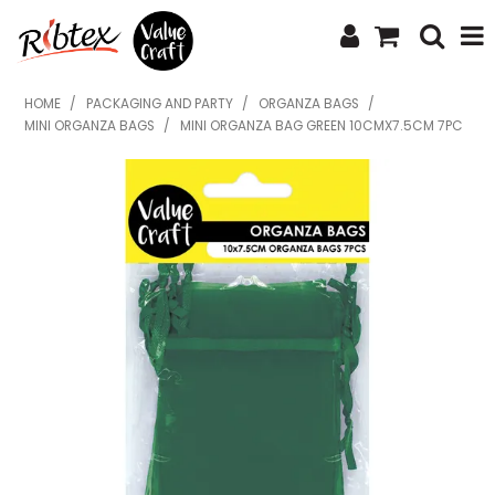
SHOP NOW
HOME
/
PACKAGING AND PARTY
/
ORGANZA BAGS
/
MINI ORGANZA BAGS
/
MINI ORGANZA BAG GREEN 10CMX7.5CM 7PC
HOME
SPECIALS
WHAT'S NEW
ABOUT US
CONTACT US
UPLOAD ORDER
CATALOGUES