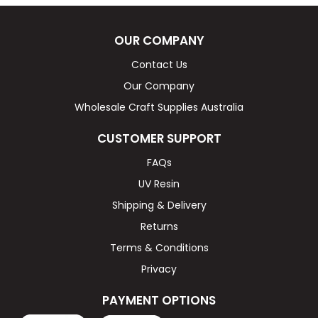
OUR COMPANY
Contact Us
Our Company
Wholesale Craft Supplies Australia
CUSTOMER SUPPORT
FAQs
UV Resin
Shipping & Delivery
Returns
Terms & Conditions
Privacy
PAYMENT OPTIONS