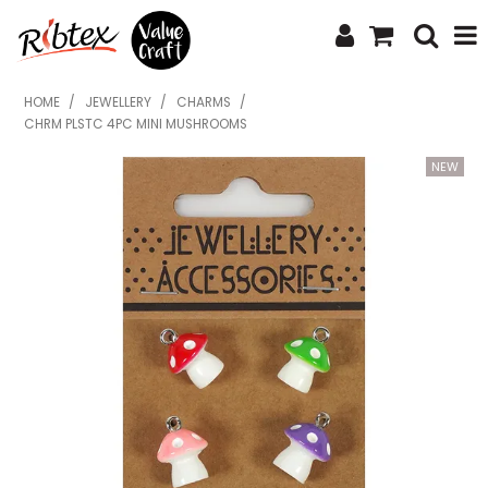
SHOP NOW
HOME
/
JEWELLERY
/
CHARMS
/
CHRM PLSTC 4PC MINI MUSHROOMS
HOME
SPECIALS
WHAT'S NEW
ABOUT US
CONTACT US
UPLOAD ORDER
CATALOGUES