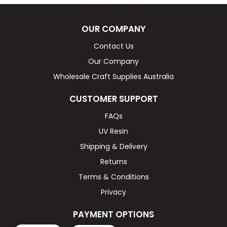
OUR COMPANY
Contact Us
Our Company
Wholesale Craft Supplies Australia
CUSTOMER SUPPORT
FAQs
UV Resin
Shipping & Delivery
Returns
Terms & Conditions
Privacy
PAYMENT OPTIONS