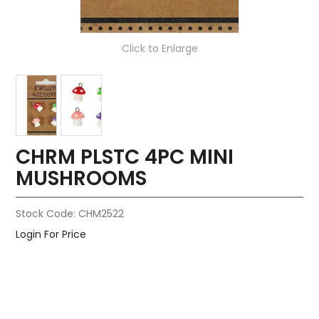
Click to Enlarge
CHRM PLSTC 4PC MINI
MUSHROOMS
Stock Code:
CHM2522
Login For Price