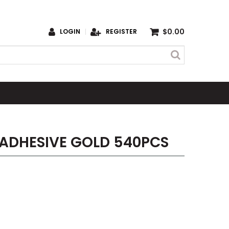
$0.00
LOGIN
REGISTER
-ADHESIVE GOLD 540PCS