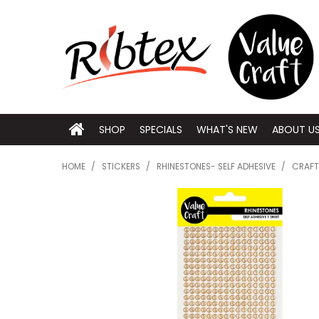
SHOP
SPECIALS
WHAT'S NEW
ABOUT U
HOME
/
STICKERS
/
RHINESTONES- SELF ADHESIVE
/
CRAFT