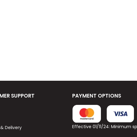
MER SUPPORT
PAYMENT OPTIONS
Effective 01/11/24: Minimum 
 & Delivery