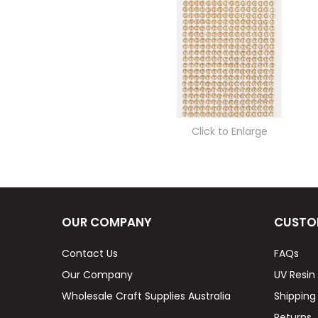
Click to Enlarge
OUR COMPANY
CUSTO
Contact Us
FAQs
Our Company
UV Resin
Wholesale Craft Supplies Australia
Shipping
Returns