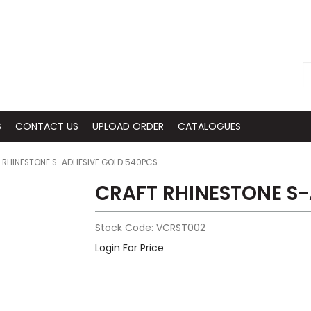
S
CONTACT US
UPLOAD ORDER
CATALOGUES
 RHINESTONE S-ADHESIVE GOLD 540PCS
CRAFT RHINESTONE S
Stock Code:
VCRST002
Login For Price