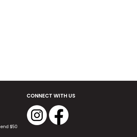
CONNECT WITH US
spend $50