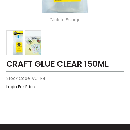
Click to Enlarge
CRAFT GLUE CLEAR 150ML
Stock Code:
VCTP4
Login For Price