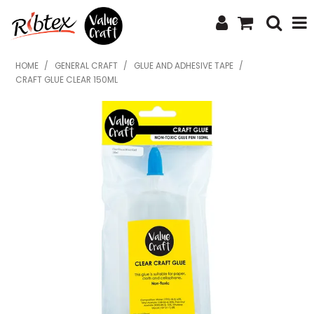
SHOP NOW
HOME
/
GENERAL CRAFT
/
GLUE AND ADHESIVE TAPE
/
CRAFT GLUE CLEAR 150ML
HOME
SPECIALS
WHAT'S NEW
ABOUT US
CONTACT US
UPLOAD ORDER
CATALOGUES