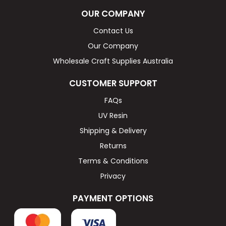
OUR COMPANY
Contact Us
Our Company
Wholesale Craft Supplies Australia
CUSTOMER SUPPORT
FAQs
UV Resin
Shipping & Delivery
Returns
Terms & Conditions
Privacy
PAYMENT OPTIONS