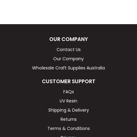
OUR COMPANY
Contact Us
Our Company
Wholesale Craft Supplies Australia
CUSTOMER SUPPORT
FAQs
UV Resin
Shipping & Delivery
Returns
Terms & Conditions