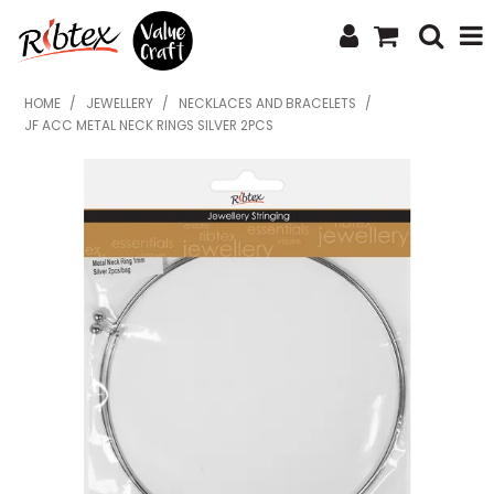
SHOP NOW
HOME
/
JEWELLERY
/
NECKLACES AND BRACELETS
/
JF ACC METAL NECK RINGS SILVER 2PCS
HOME
SPECIALS
WHAT'S NEW
ABOUT US
CONTACT US
UPLOAD ORDER
CATALOGUES