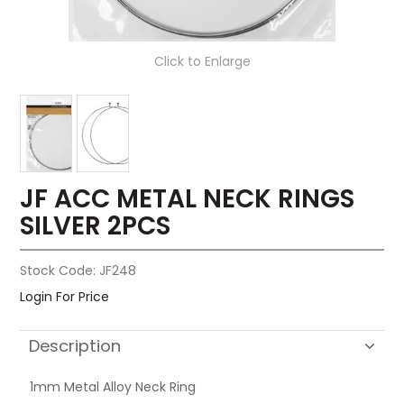
Click to Enlarge
JF ACC METAL NECK RINGS
SILVER 2PCS
Stock Code:
JF248
Login For Price
Description
1mm Metal Alloy Neck Ring