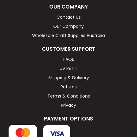
OUR COMPANY
Contact Us
Our Company
Wholesale Craft Supplies Australia
CUSTOMER SUPPORT
FAQs
UV Resin
Shipping & Delivery
Returns
Terms & Conditions
Privacy
PAYMENT OPTIONS