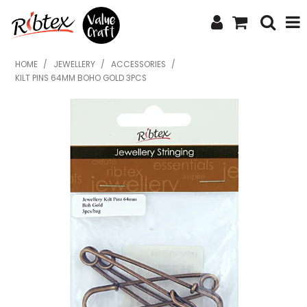
SHOP NOW
HOME
/
JEWELLERY
/
ACCESSORIES
/
KILT PINS 64MM BOHO GOLD 3PCS
HOME
SPECIALS
WHAT'S NEW
ABOUT US
CONTACT US
UPLOAD ORDER
CATALOGUES