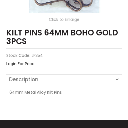
Click to Enlarge
KILT PINS 64MM BOHO GOLD
3PCS
Stock Code:
JF354
Login For Price
Description
64mm Metal Alloy Kilt Pins