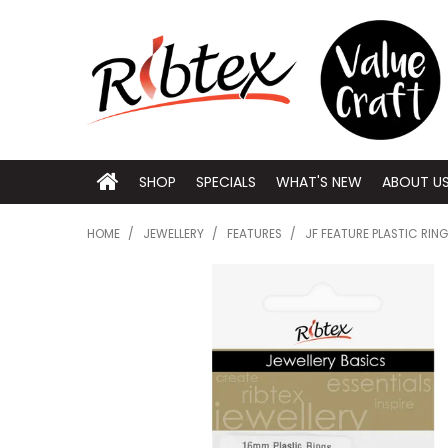
SHOP
SPECIALS
WHAT'S NEW
ABOUT U
HOME
/
JEWELLERY
/
FEATURES
/
JF FEATURE PLASTIC RIN