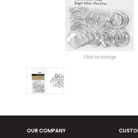
Click to Enlarge
OUR COMPANY
CUSTO