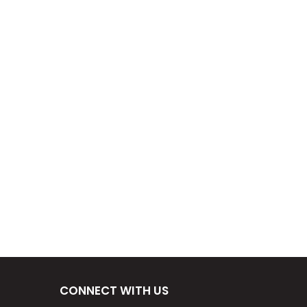
CONNECT WITH US