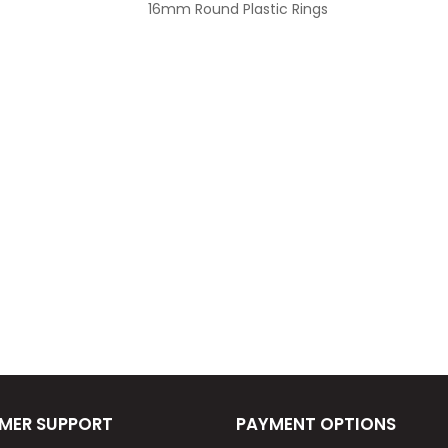
16mm Round Plastic Rings
MER SUPPORT
PAYMENT OPTIONS