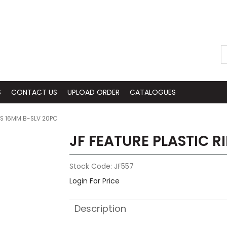
S
CONTACT US
UPLOAD ORDER
CATALOGUES
GS 16MM B-SLV 20PC
JF FEATURE PLASTIC R
Stock Code:
JF557
Login For Price
Description