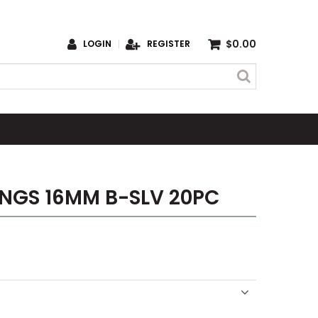
$0.00
LOGIN
REGISTER
INGS 16MM B-SLV 20PC