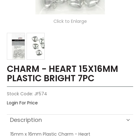
Click to Enlarge
CHARM - HEART 15X16MM
PLASTIC BRIGHT 7PC
Stock Code:
JF574
Login For Price
Description
15mm x 16mm Plastic Charm - Heart