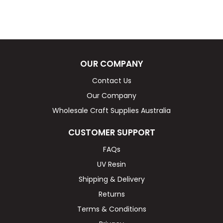
OUR COMPANY
Contact Us
Our Company
Wholesale Craft Supplies Australia
CUSTOMER SUPPORT
FAQs
UV Resin
Shipping & Delivery
Returns
Terms & Conditions