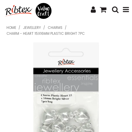
SHOP NOW
HOME
/
JEWELLERY
/
CHARMS
/
CHARM - HEART 15X16MM PLASTIC BRIGHT 7PC
HOME
SPECIALS
WHAT'S NEW
ABOUT US
CONTACT US
UPLOAD ORDER
CATALOGUES