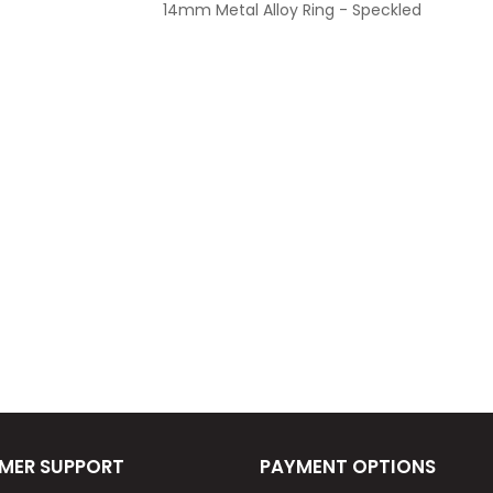
14mm Metal Alloy Ring - Speckled
MER SUPPORT
PAYMENT OPTIONS