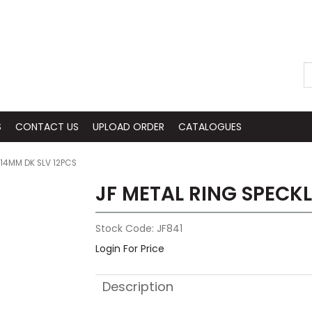
S
CONTACT US
UPLOAD ORDER
CATALOGUES
 14MM DK SLV 12PCS
JF METAL RING SPECKL
Stock Code:
JF841
Login For Price
Description