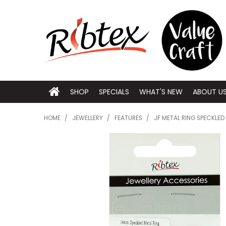
SHOP
SPECIALS
WHAT'S NEW
ABOUT U
HOME
/
JEWELLERY
/
FEATURES
/
JF METAL RING SPECKLED