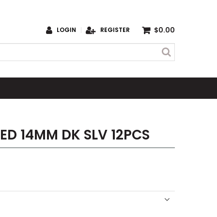
$0.00
LOGIN
REGISTER
ED 14MM DK SLV 12PCS