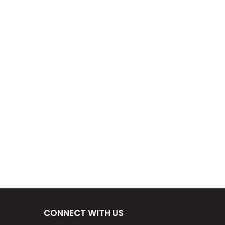
CONNECT WITH US