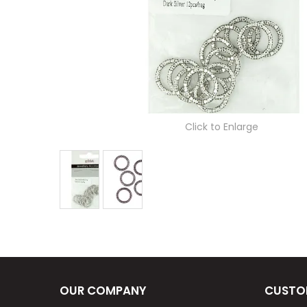
Click to Enlarge
OUR COMPANY
CUSTO