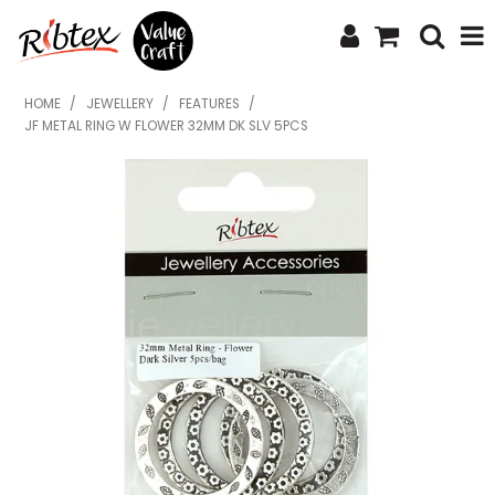
SHOP NOW
HOME
/
JEWELLERY
/
FEATURES
/
JF METAL RING W FLOWER 32MM DK SLV 5PCS
HOME
SPECIALS
WHAT'S NEW
ABOUT US
CONTACT US
UPLOAD ORDER
CATALOGUES