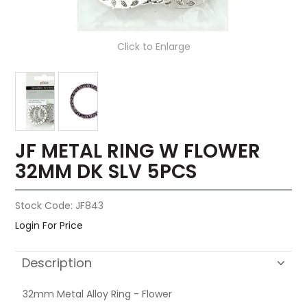
Click to Enlarge
JF METAL RING W FLOWER
32MM DK SLV 5PCS
Stock Code:
JF843
Login For Price
Description
32mm Metal Alloy Ring - Flower