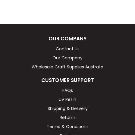
OUR COMPANY
Contact Us
Our Company
Wholesale Craft Supplies Australia
CUSTOMER SUPPORT
FAQs
UV Resin
Shipping & Delivery
Returns
Terms & Conditions