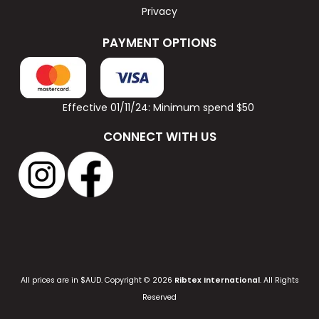
Privacy
PAYMENT OPTIONS
Effective 01/11/24: Minimum spend $50
CONNECT WITH US
All prices are in $AUD. Copyright © 2026
Ribtex International
. All Rights
Reserved