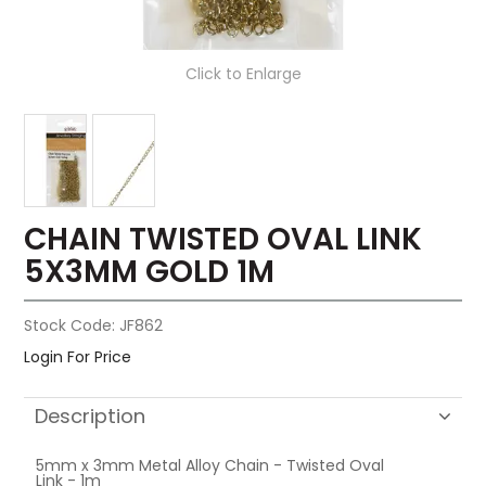
Click to Enlarge
CHAIN TWISTED OVAL LINK
5X3MM GOLD 1M
Stock Code:
JF862
Login For Price
Description
5mm x 3mm Metal Alloy Chain - Twisted Oval
Link - 1m