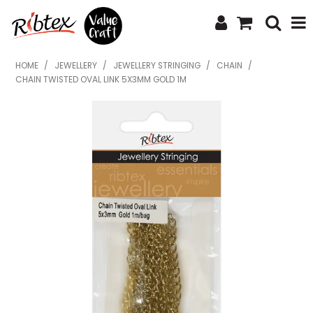
SHOP NOW
HOME
/
JEWELLERY
/
JEWELLERY STRINGING
/
CHAIN
/
CHAIN TWISTED OVAL LINK 5X3MM GOLD 1M
HOME
SPECIALS
WHAT'S NEW
ABOUT US
CONTACT US
UPLOAD ORDER
CATALOGUES