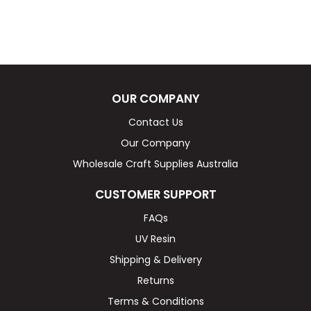
OUR COMPANY
Contact Us
Our Company
Wholesale Craft Supplies Australia
CUSTOMER SUPPORT
FAQs
UV Resin
Shipping & Delivery
Returns
Terms & Conditions