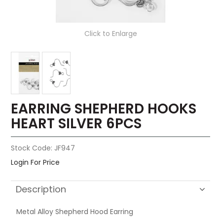
Click to Enlarge
EARRING SHEPHERD HOOKS
HEART SILVER 6PCS
Stock Code:
JF947
Login For Price
Description
Metal Alloy Shepherd Hood Earring