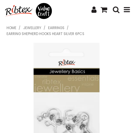
SHOP NOW
HOME
/
JEWELLERY
/
EARRINGS
/
EARRING SHEPHERD HOOKS HEART SILVER 6PCS
HOME
SPECIALS
WHAT'S NEW
ABOUT US
CONTACT US
UPLOAD ORDER
CATALOGUES