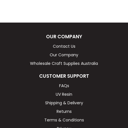
OUR COMPANY
Contact Us
Our Company
Wholesale Craft Supplies Australia
CUSTOMER SUPPORT
FAQs
UV Resin
Shipping & Delivery
Returns
Terms & Conditions